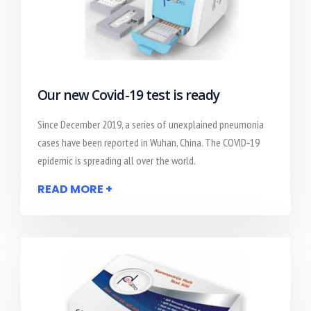
Our new Covid-19 test is ready
Since December 2019, a series of unexplained pneumonia
cases have been reported in Wuhan, China. The COVID‐19
epidemic is spreading all over the world.
READ MORE +