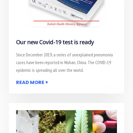
Our new Covid-19 test is ready
Since December 2019, a series of unexplained pneumonia
cases have been reported in Wuhan, China. The COVID‐19
epidemic is spreading all over the world.
READ MORE +