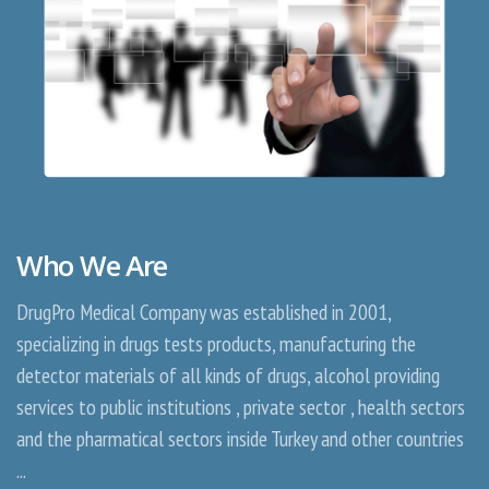
Who We Are
DrugPro Medical Company was established in 2001,
specializing in drugs tests products, manufacturing the
detector materials of all kinds of drugs, alcohol providing
services to public institutions , private sector , health sectors
and the pharmatical sectors inside Turkey and other countries
...