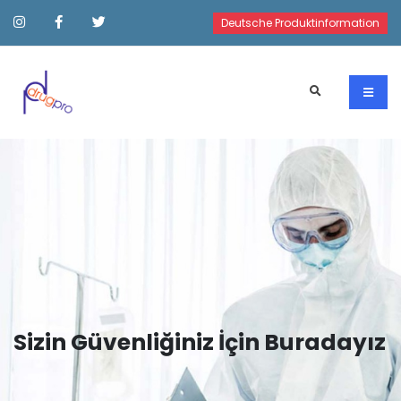
Deutsche Produktinformation
Sizin Güvenliğiniz İçin Buradayız