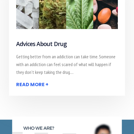
Advices About Drug
Getting better from an addiction can take time. Someone
with an addiction can feel scared of what will happen if
they don't keep taking the drug....
READ MORE +