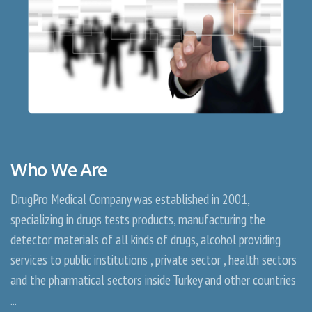
Who We Are
DrugPro Medical Company was established in 2001,
specializing in drugs tests products, manufacturing the
detector materials of all kinds of drugs, alcohol providing
services to public institutions , private sector , health sectors
and the pharmatical sectors inside Turkey and other countries
...