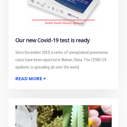
Our new Covid-19 test is ready
Since December 2019, a series of unexplained pneumonia
cases have been reported in Wuhan, China. The COVID‐19
epidemic is spreading all over the world.
READ MORE +