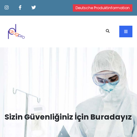
Deutsche Produktinformation
Sizin Güvenliğiniz İçin Buradayız