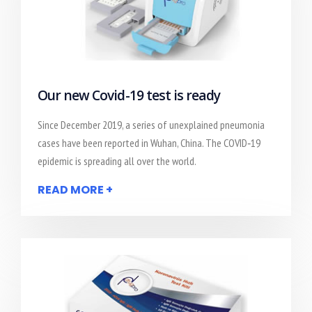
Our new Covid-19 test is ready
Since December 2019, a series of unexplained pneumonia
cases have been reported in Wuhan, China. The COVID‐19
epidemic is spreading all over the world.
READ MORE +