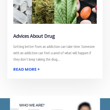
Advices About Drug
Getting better from an addiction can take time. Someone
with an addiction can feel scared of what will happen if
they don't keep taking the drug....
READ MORE +